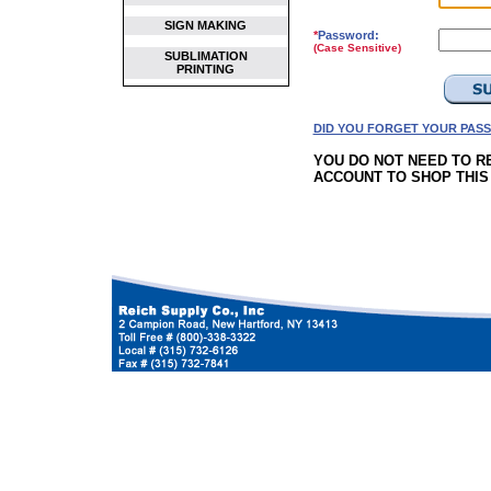
SIGN MAKING
*
Password:
(Case Sensitive)
SUBLIMATION
PRINTING
DID YOU FORGET YOUR PAS
YOU DO NOT NEED TO R
ACCOUNT TO SHOP THIS