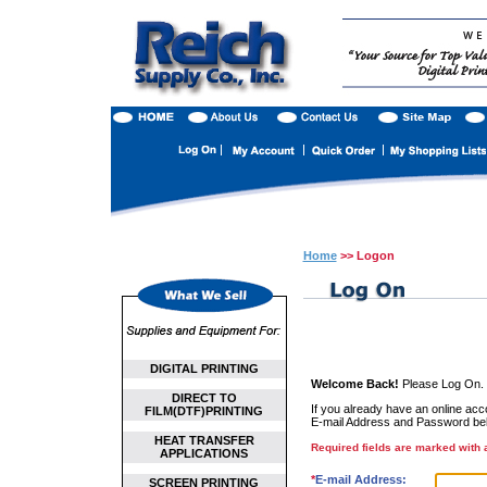
Home
>> Logon
DIGITAL PRINTING
Welcome Back!
Please Log On.
DIRECT TO
If you already have an online accou
FILM(DTF)PRINTING
E-mail Address and Password be
HEAT TRANSFER
Required fields are marked with a
APPLICATIONS
*
E-mail Address:
SCREEN PRINTING