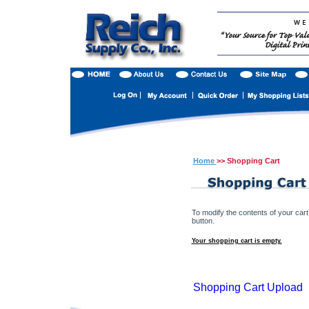
Home
>> Shopping Cart
To modify the contents of your cart
button.
Your shopping cart is empty.
Shopping Cart Upload