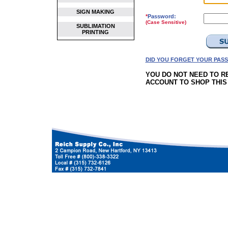
SIGN MAKING
*
Password:
(Case Sensitive)
SUBLIMATION
PRINTING
DID YOU FORGET YOUR PAS
YOU DO NOT NEED TO R
ACCOUNT TO SHOP THIS