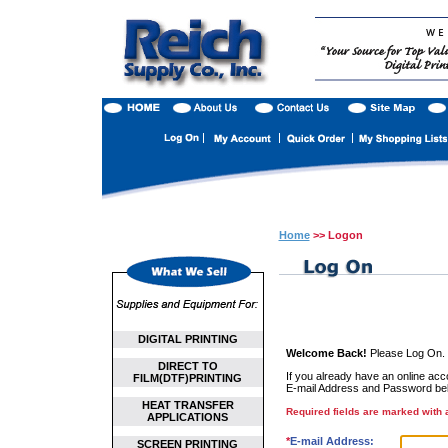
Home
>> Logon
DIGITAL PRINTING
Welcome Back!
Please Log On.
DIRECT TO
If you already have an online accou
FILM(DTF)PRINTING
E-mail Address and Password be
HEAT TRANSFER
Required fields are marked with a
APPLICATIONS
*
E-mail Address:
SCREEN PRINTING