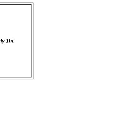
ly 1hr.