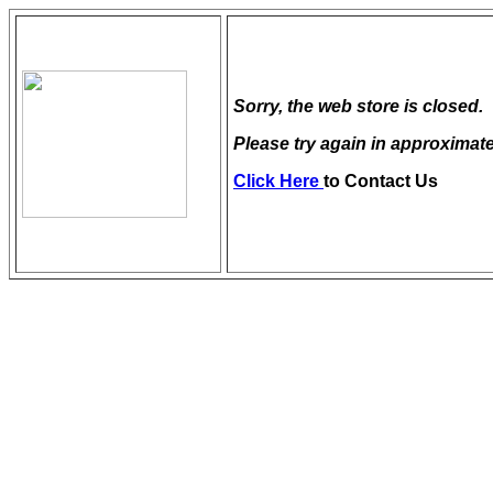
Sorry, the web store is closed.
Please try again in approximate
Click Here
to Contact Us