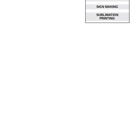
SIGN MAKING
SUBLIMATION
PRINTING