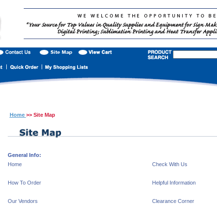
Home
>> Site Map
General Info:
Home
Check With Us
How To Order
Helpful Information
Our Vendors
Clearance Corner