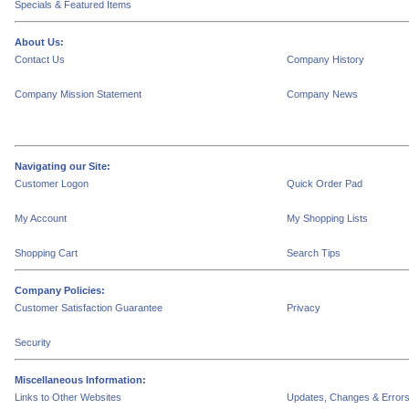
Specials & Featured Items
About Us:
Contact Us
Company History
Company Mission Statement
Company News
Navigating our Site:
Customer Logon
Quick Order Pad
My Account
My Shopping Lists
Shopping Cart
Search Tips
Company Policies:
Customer Satisfaction Guarantee
Privacy
Security
Miscellaneous Information:
Links to Other Websites
Updates, Changes & Error