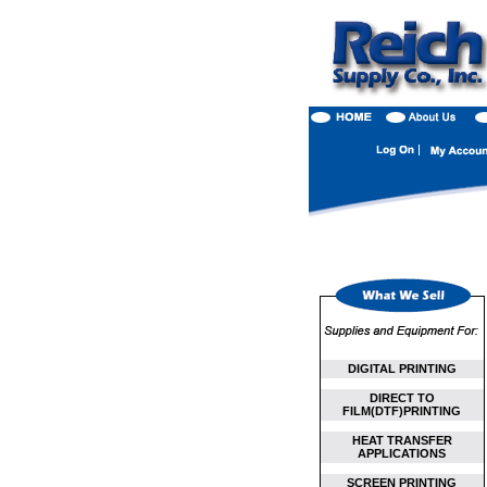
DIGITAL PRINTING
DIRECT TO
FILM(DTF)PRINTING
HEAT TRANSFER
APPLICATIONS
SCREEN PRINTING