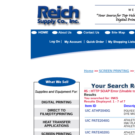
Home
>>
SCREEN PRINTING
>>
85 : HTTP SOAP Error (Unable to
Results
You searched for
: INKS
Results Displayed: 1 - 7 of 7
DIGITAL PRINTING
Item ID
Descri
DIRECT TO
UIC ATHP2040G
POLYES
FILM(DTF)PRINTING
DYE MI
UIC PATE2040G
ATHLET
HEAT TRANSFER
INK/ P
APPLICATIONS
ATHLET
UIC PATE4020G
ATHLET
SCREEN PRINTING