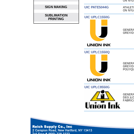
ON NYL
SIGN MAKING
UIC PATE5044G
ATHLET
ON NYL
SUBLIMATION
UIC UPLC1550G
PRINTING
GENERA
GREY/D
UIC UPLC1550Q
GENERA
GREY/D
POLY/Q
UIC UPLC8550G
GENERA
DEG.)L
FABRIC