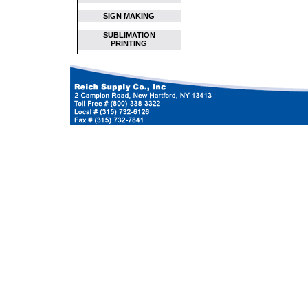
SIGN MAKING
SUBLIMATION
PRINTING