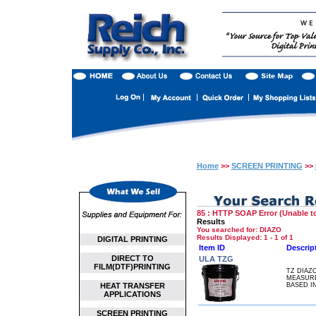
Home
>>
SCREEN PRINTING
>>
85 : HTTP SOAP Error (Unable to
Results
You searched for
: DIAZO
Results Displayed: 1 - 1 of 1
DIGITAL PRINTING
Item ID
Descrip
DIRECT TO
ULA TZG
FILM(DTF)PRINTING
TZ DIAZ
MEASURE
HEAT TRANSFER
BASED I
APPLICATIONS
SCREEN PRINTING