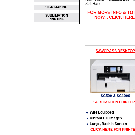
Soft Hand.
SIGN MAKING
FOR MORE INFO & TO
SUBLIMATION
NOW... CLICK HERE
PRINTING
SAWGRASS DESKTOP
SG500 & SG1000
SUBLIMATION PRINTE
WiFi Equipped
Vibrant HD Images
Large, Backlit Screen
CLICK HERE FOR PRINT