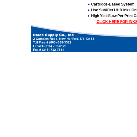
Cartridge-Based System
Use SubliJet UHD Inks On
High Yield/Low Per Print C
CLICK HERE FOR INK