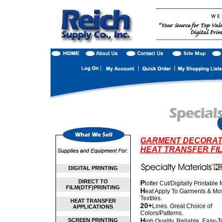
GARMENT DECORAT
HEAT TRANSFER FI
DIGITAL PRINTING
DIRECT TO
P
lotter Cut/Digitally Printable
FILM(DTF)PRINTING
H
eat Apply To Garments & Mo
Textiles.
HEAT TRANSFER
20+
Lines. Great Choice of
APPLICATIONS
Colors/Patterns.
H
SCREEN PRINTING
igh Quality. Reliable. Easy-